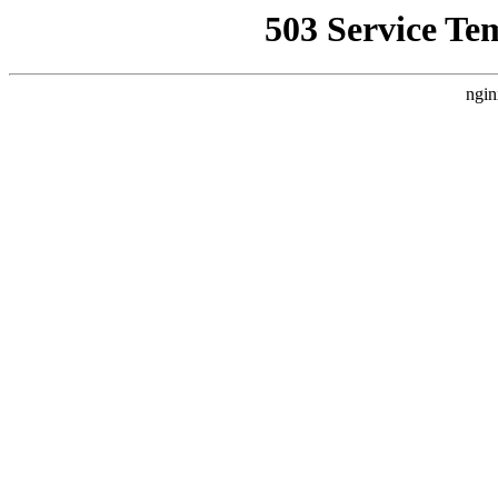
503 Service Te
ngin