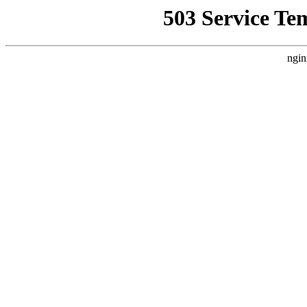
503 Service Te
ngin