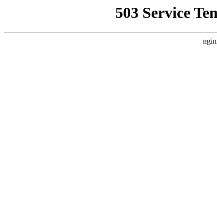
503 Service Te
ngin